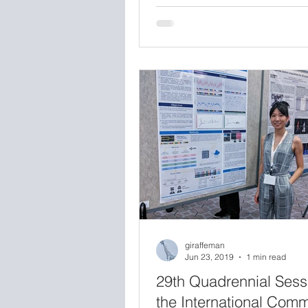
workshop, Medical Extended Re
Toward Best Evaluation Practic
Virtual and Augmented Reality 
Medicine, hosted at the FDA W
campus. The goal of the day w
bring together industry, acade
government to discuss evaluat
techniques for XR hardware a
software, identify critical gaps 
giraffeman
Jun 23, 2019
1 min read
29th Quadrennial Sess
the International Comm