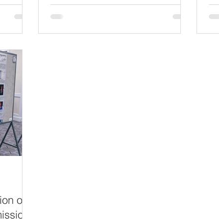
ality:
an
stakeholders in industry, academia,
es for
Ass
sister government agencies, and patient
in
eve
advocacy groups a change to learn
hite Oak
fel
about opportunities to collaborate with
as to
re
FDA - and to see firsthand the diverse
mia, and
ma
regulatory science expertise we bring t
ion
ev
nd
wo
in the
an
ion of
ission