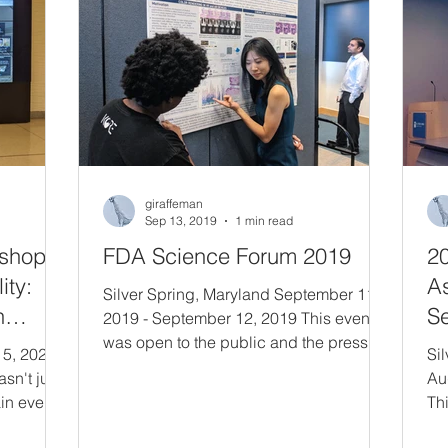
co
ic
Congress- to greet and shake the hand
of Senator Baldwin, and to personally
giraffeman
Sep 13, 2019
1 min read
shop -
FDA Science Forum 2019
2
ity:
A
Silver Spring, Maryland September 11,
n
Se
2019 - September 12, 2019 This event
d
was open to the public and the press to
 5, 2020
Si
highlight the range and depth of cutting-
asn't just
Au
edge science and technology being
in event
Thi
researched and applied across the
ic
fro
Agency. The Forum gives our