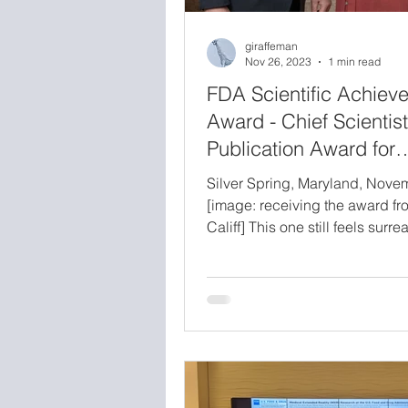
giraffeman
Nov 26, 2023
1 min read
FDA Scientific Achiev
Award - Chief Scientist
Publication Award for
Significant Outreach
Silver Spring, Maryland, Nov
[image: receiving the award fr
Califf] This one still feels surrea
about. I was honored with the 
Scientist Publication Award for
Significant Outreach, presente
Robert M. Califf, M.D., Commis
Food and Drugs, as part of the
Scientific Achievement Awards.
agency-wide honor, and receivi
directly from the Commissioner