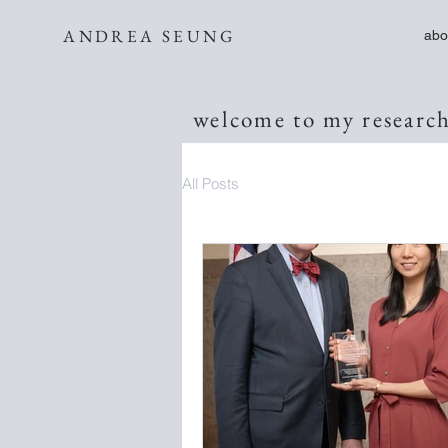
ANDREA SEUNG
abo
welcome to my research
All Posts