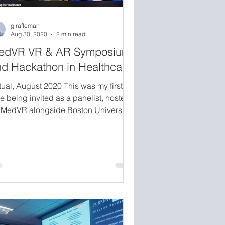
giraffeman
Aug 30, 2020
2 min read
edVR VR & AR Symposium
d Hackathon in Healthcare
tual, August 2020 This was my first
e being invited as a panelist, hosted
 MedVR alongside Boston University
hool of Medicine and UMass Medical
hool. The panel was moderated by
na Cronin (co-author of The Infinite
tina) and included Dr. Okeanis Vaou,
neurologist specializing in movement
sorders, and Julie LeMoine, a
chnologist and PhD candidate
rking at the intersection of XR and
althcare. Together we covered spatial