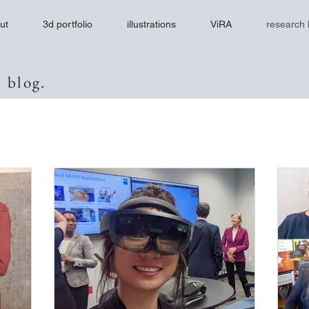
ut
3d portfolio
illustrations
ViRA
research 
 blog.