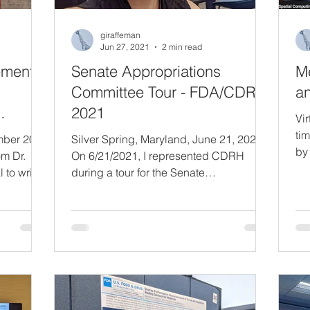
giraffeman
Jun 27, 2021
2 min read
ement
Senate Appropriations
M
Committee Tour - FDA/CDRH
an
2021
Vir
tim
ember 2023
Silver Spring, Maryland, June 21, 2021
by
om Dr.
On 6/21/2021, I represented CDRH
Sc
l to write
during a tour for the Senate
Sc
Chief
Appropriations Committee, alongside
Ire
Jeff Shuren (Director, CDRH), Ed
Re
d by
Margerrison (Director, Office of Science
a 
sioner of
and Engineering Laboratories, OSEL),
di
 FDA's
and Ellenor Brown (CDRH/OSEL/DBP).
te
 It's an
It was an incredible honor to be one of
wo
ng it
only four people representing the entire
he
 himself
Center that day, and to meet people from