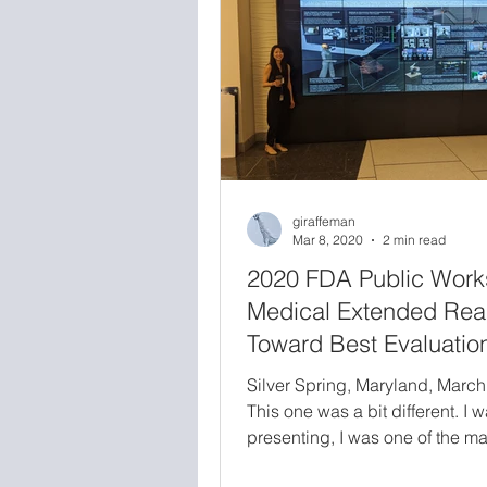
was one of the greatest scientif
accomplishments of my career
giraffeman
Mar 8, 2020
2 min read
2020 FDA Public Work
Medical Extended Real
Toward Best Evaluatio
Practices for Virtual an
Silver Spring, Maryland, March
Augmented Reality in
This one was a bit different. I w
Medicine
presenting, I was one of the ma
coordinators for the entire publ