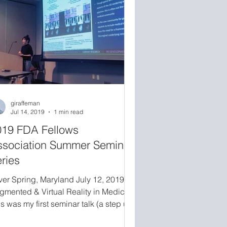
mputing in healthcare from thr
giraffeman
Jul 14, 2019
1 min read
019 FDA Fellows
ssociation Summer Seminar
ries
lver Spring, Maryland July 12, 2019
gmented & Virtual Reality in Medicine
s was my first seminar talk (a step up
m poster presentations) given live